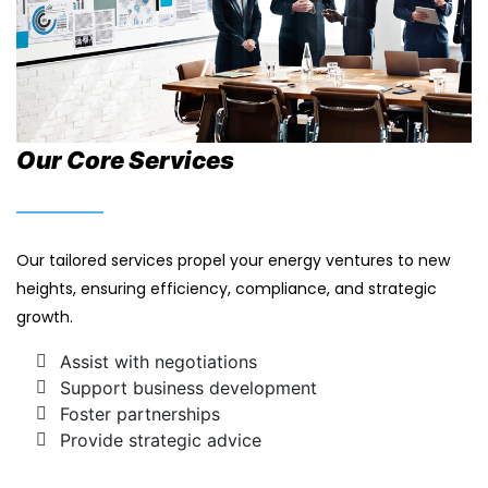
Our Core Services
Our tailored services propel your energy ventures to new
heights, ensuring efficiency, compliance, and strategic
growth.
Assist with negotiations
Support business development
Foster partnerships
Provide strategic advice