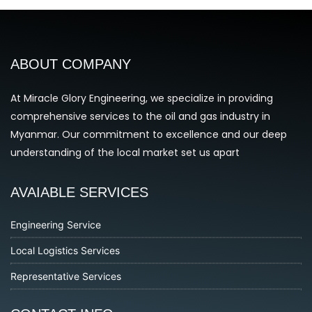
ABOUT COMPANY
At Miracle Glory Engineering, we specialize in providing
comprehensive services to the oil and gas industry in
Myanmar. Our commitment to excellence and our deep
understanding of the local market set us apart
AVAIABLE SERVICES
Engineering Service
Local Logistics Services
Representative Services