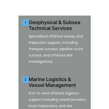
Geophysical & Subsea
1
Technical Services
Specialized offshore survey and
inspection support, including
freespan surveys, pipeline route
surveys, and offshore site
investigations.
Marine Logistics &
2
Vessel Management
End-to-end offshore logistics
support including vessel provision,
boat inspections, and site