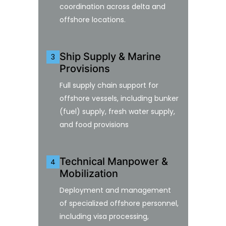
coordination across delta and
offshore locations.
Ship Supply & Marine
3
Provisions
Full supply chain support for
offshore vessels, including bunker
(fuel) supply, fresh water supply,
and food provisions
Technical Manpower &
4
Mobilization
Deployment and management
of specialized offshore personnel,
including visa processing,