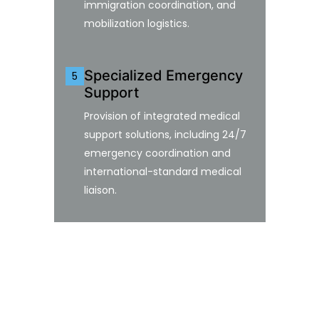
immigration coordination, and
mobilization logistics.
Specialized Emergency
5
Support
Provision of integrated medical
support solutions, including 24/7
emergency coordination and
international-standard medical
liaison.