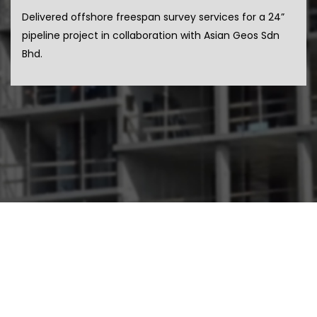
Delivered offshore freespan survey services for a 24”
pipeline project in collaboration with Asian Geos Sdn
Bhd.