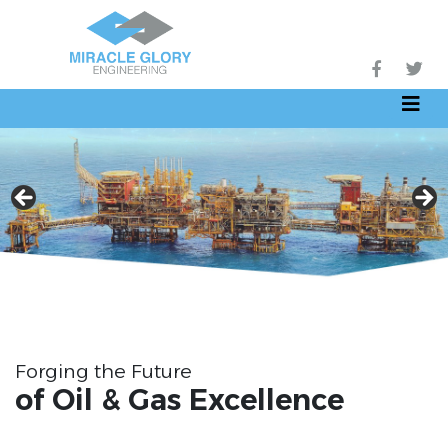
Forging the Future
of Oil & Gas Excellence