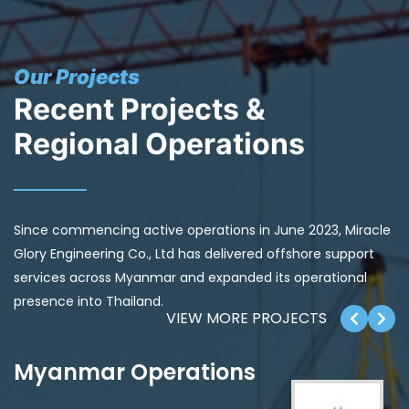
Our Projects
Recent Projects &
Regional Operations
Since commencing active operations in June 2023, Miracle
Glory Engineering Co., Ltd has delivered offshore support
services across Myanmar and expanded its operational
presence into Thailand.
VIEW MORE PROJECTS
Myanmar Operations