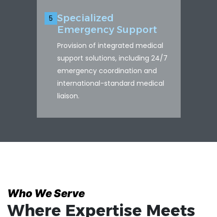
Specialized
5
Emergency Support
Provision of integrated medical
support solutions, including 24/7
emergency coordination and
international-standard medical
liaison.
Who We Serve
Where Expertise Meets