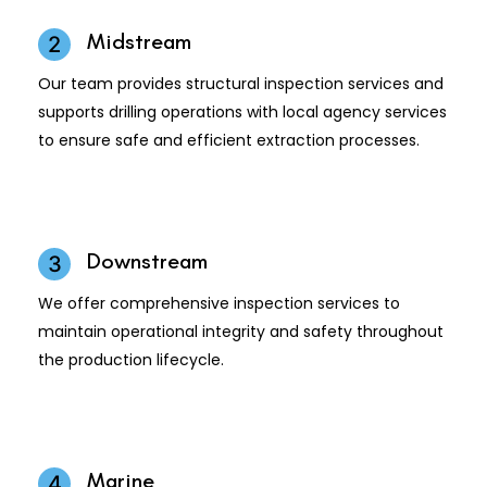
Midstream
2
Our team provides structural inspection services and
supports drilling operations with local agency services
to ensure safe and efficient extraction processes.
Downstream
3
We offer comprehensive inspection services to
maintain operational integrity and safety throughout
the production lifecycle.
Marine
4