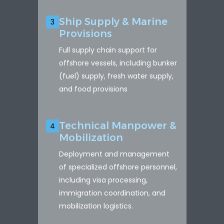
Ship Supply & Marine
3
Provisions
Full supply chain support for
offshore vessels, including bunker
(fuel) supply, fresh water supply,
and food provisions
Technical Manpower &
4
Mobilization
Deployment and management
of specialized offshore personnel,
including visa processing,
immigration coordination, and
mobilization logistics.