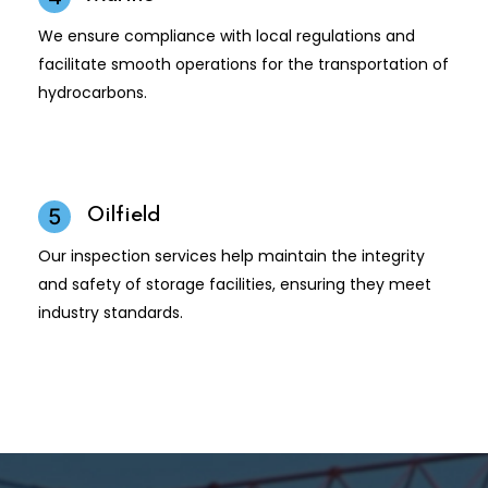
We ensure compliance with local regulations and
facilitate smooth operations for the transportation of
hydrocarbons.
Oilfield
5
Our inspection services help maintain the integrity
and safety of storage facilities, ensuring they meet
industry standards.