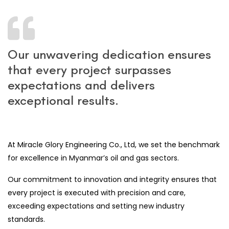
Our unwavering dedication ensures
that every project surpasses
expectations and delivers
exceptional results.
At Miracle Glory Engineering Co., Ltd, we set the benchmark
for excellence in Myanmar’s oil and gas sectors.
Our commitment to innovation and integrity ensures that
every project is executed with precision and care,
exceeding expectations and setting new industry
standards.