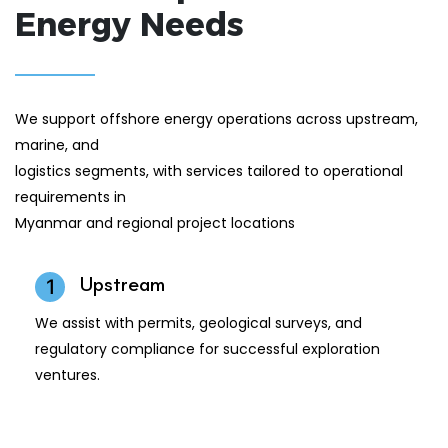
Energy Needs
We support offshore energy operations across upstream,
marine, and
logistics segments, with services tailored to operational
requirements in
Myanmar and regional project locations
Upstream
1
We assist with permits, geological surveys, and
regulatory compliance for successful exploration
ventures.