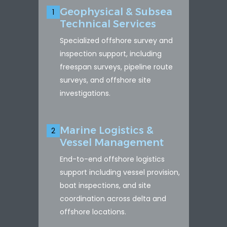
Geophysical & Subsea
1
Technical Services
Specialized offshore survey and
inspection support, including
freespan surveys, pipeline route
surveys, and offshore site
investigations.
Marine Logistics &
2
Vessel Management
End-to-end offshore logistics
support including vessel provision,
boat inspections, and site
coordination across delta and
offshore locations.