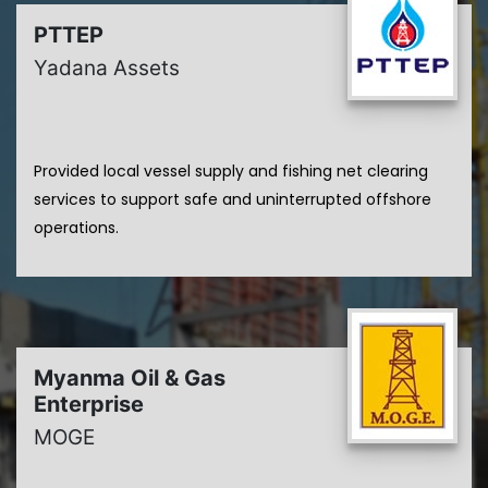
PTTEP
Yadana Assets
Provided local vessel supply and fishing net clearing
services to support safe and uninterrupted offshore
operations.
Myanma Oil & Gas
Enterprise
MOGE