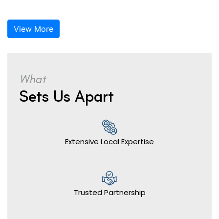
View More
What
Sets Us Apart
Extensive Local Expertise
Trusted Partnership