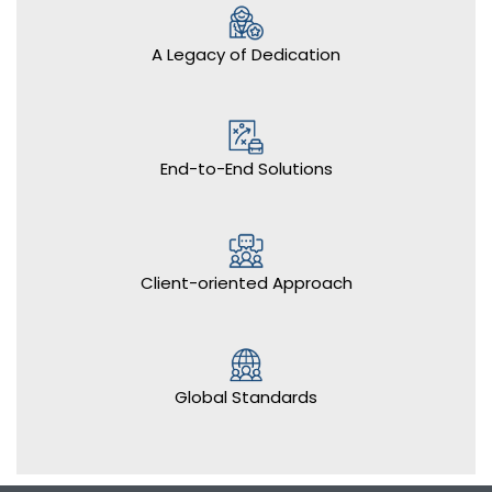
A Legacy of Dedication
End-to-End Solutions
Client-oriented Approach
Global Standards