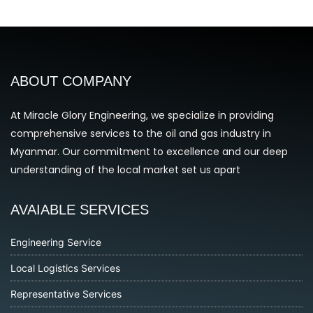
ABOUT COMPANY
At Miracle Glory Engineering, we specialize in providing
comprehensive services to the oil and gas industry in
Myanmar. Our commitment to excellence and our deep
understanding of the local market set us apart
AVAIABLE SERVICES
Engineering Service
Local Logistics Services
Representative Services