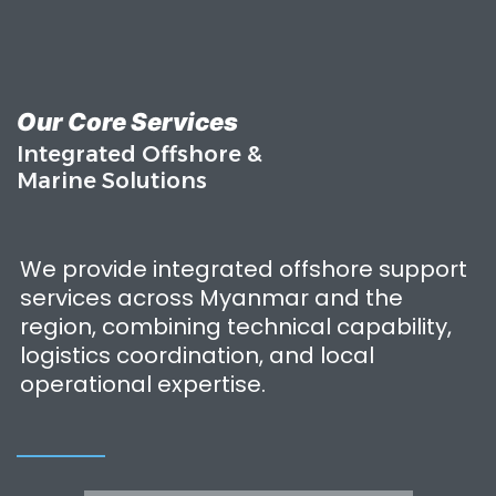
Our Core Services
Integrated Offshore &
Marine Solutions
We provide integrated offshore support
services across Myanmar and the
region, combining technical capability,
logistics coordination, and local
operational expertise.