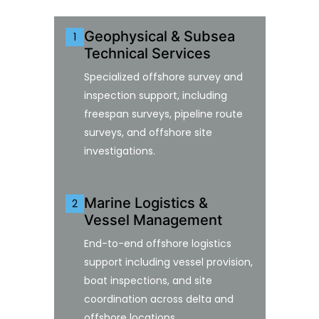
Geophysical & Subsea
1
Technical Services
Specialized offshore survey and
inspection support, including
freespan surveys, pipeline route
surveys, and offshore site
investigations.
Marine Logistics &
2
Vessel Management
End-to-end offshore logistics
support including vessel provision,
boat inspections, and site
coordination across delta and
offshore locations.