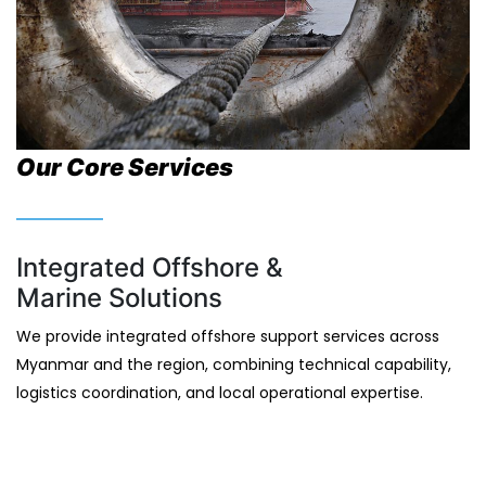
Our Core Services
Integrated Offshore &
Marine Solutions
We provide integrated offshore support services across
Myanmar and the region, combining technical capability,
logistics coordination, and local operational expertise.