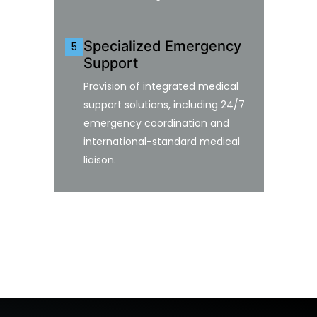
Specialized Emergency
5
Support
Provision of integrated medical
support solutions, including 24/7
emergency coordination and
international-standard medical
liaison.