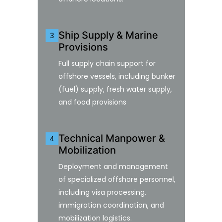
Ship Supply & Marine
3
Provisions
Full supply chain support for
offshore vessels, including bunker
(fuel) supply, fresh water supply,
and food provisions
Technical Manpower &
4
Mobilization
Deployment and management
of specialized offshore personnel,
including visa processing,
immigration coordination, and
mobilization logistics.