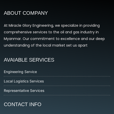
ABOUT COMPANY
At Miracle Glory Engineering, we specialize in providing
comprehensive services to the oil and gas industry in
Myanmar. Our commitment to excellence and our deep
understanding of the local market set us apart
AVAIABLE SERVICES
Engineering Service
Local Logistics Services
Representative Services
CONTACT INFO